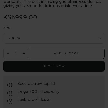
workouts. The built-in mixing grid eliminates clumps,
giving you a smooth, delicious drink every time.
KSh999.00
Regular
price
Size
ADD TO CART
Decrease
Increase
quantity
quantity
for
for
BUY IT NOW
USN
USN
Mixmaster
Mixmaster
Shaker
Shaker
Secure screw-top lid
700ml
700ml
Large 700 ml capacity
Leak-proof design