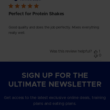
Perfect for Protein Shakes
Good quality and does the job perfectly. Mixes everything
really well.
Was this review helpful?
1
0
SIGN UP FOR THE
ULTIMATE NEWSLETTER
Get access to the latest exclusive online deals, training
plans and eating plans.