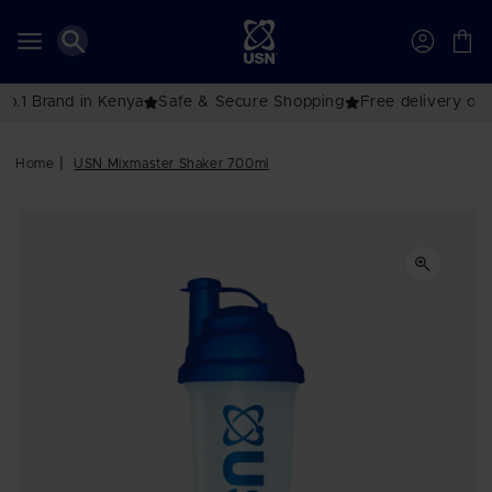
Skip to
content
Account
Cart
Brand in Kenya
Safe & Secure Shopping
Free delivery over K
Home
USN Mixmaster Shaker 700ml
Skip to
product
information