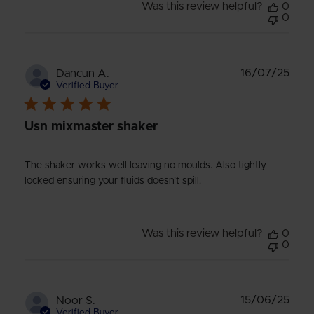
Was this review helpful?
0
0
Publ
16/07/25
Dancun A.
date
Verified Buyer
Usn mixmaster shaker
The shaker works well leaving no moulds. Also tightly
locked ensuring your fluids doesn't spill.
Was this review helpful?
0
0
Publ
15/06/25
Noor S.
date
Verified Buyer