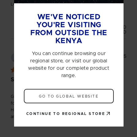
Love it
WE'VE NOTICED
YOU'RE VISITING
Was this review helpful?
0
FROM OUTSIDE THE
0
KENYA
You can continue browsing our
Publ
14/10/25
Mubashir
date
regional store, or visit our global
website for our complete product
range.
Shaker bottle
GO TO GLOBAL WEBSITE
Great bottle and good size. Theres no lumps after shaking
for less than 30 seconds and it's very easy to clean.
However, i do wish the bottle cap wasn't so tight to open
CONTINUE TO REGIONAL STORE
and close.