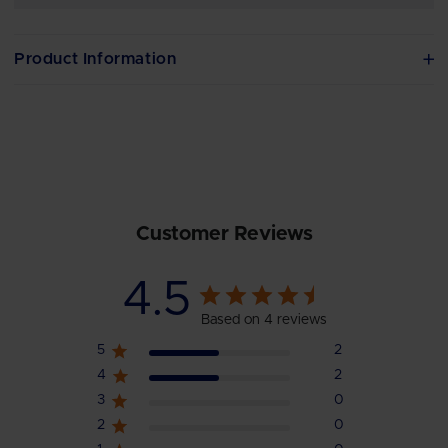
Product Information
Customer Reviews
4.5
Based on 4 reviews
5
2
4
2
3
0
2
0