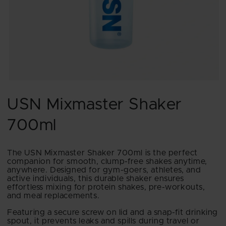
Open
media
1
USN Mixmaster Shaker
in
modal
700ml
The USN Mixmaster Shaker 700ml is the perfect
companion for smooth, clump-free shakes anytime,
anywhere. Designed for gym-goers, athletes, and
active individuals, this durable shaker ensures
effortless mixing for protein shakes, pre-workouts,
and meal replacements.
Featuring a secure screw on lid and a snap-fit drinking
spout, it prevents leaks and spills during travel or