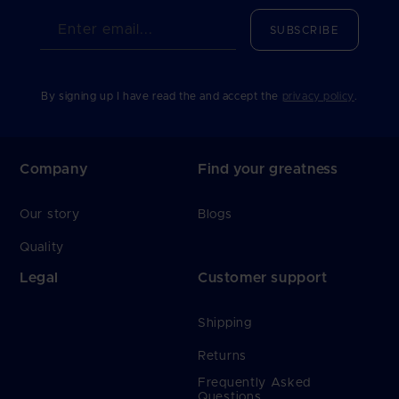
Enter email...
SUBSCRIBE
By signing up I have read the and accept the
privacy policy
.
Company
Find your greatness
Our story
Blogs
Quality
Legal
Customer support
Shipping
Returns
Frequently Asked
Questions