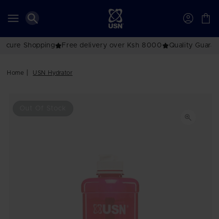
Skip to
content
Account
Cart
e delivery over Ksh 8000
Quality Guaranteed
The No.1 Brand
Home
USN Hydrator
Skip to
product
Out Of Stock
information