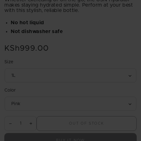
makes staying hydrated simple. Perform at your best
with this stylish, reliable bottle.
No hot liquid
Not dishwasher safe
KSh999.00
Regular
price
Size
Color
OUT OF STOCK
Decrease
Increase
quantity
quantity
for
for
BUY IT NOW