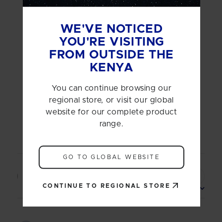
5
Based on 1 review
WE'VE NOTICED
5
1
YOU'RE VISITING
4
0
FROM OUTSIDE THE
3
0
KENYA
2
0
1
0
You can continue browsing our
regional store, or visit our global
website for our complete product
range.
Write A Review
GO TO GLOBAL WEBSITE
Filters
Search
CONTINUE TO REGIONAL STORE
reviews
Sort by
:
Most relevant