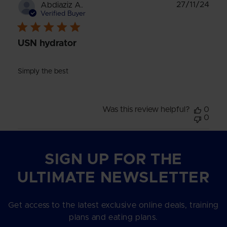
Publ
27/11/24
Abdiaziz A.
date
Verified Buyer
USN hydrator
Simply the best
Was this review helpful?
0
0
SIGN UP FOR THE
ULTIMATE NEWSLETTER
Get access to the latest exclusive online deals, training
plans and eating plans.