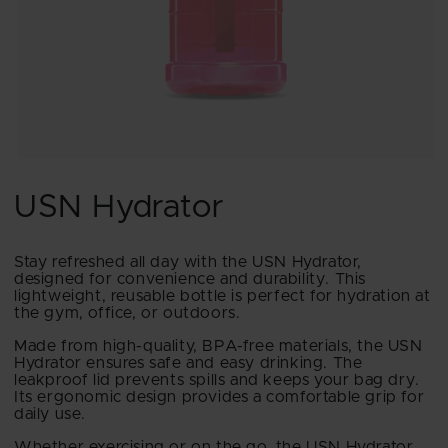
Open
media
1
USN Hydrator
in
modal
Stay refreshed all day with the USN Hydrator,
designed for convenience and durability. This
lightweight, reusable bottle is perfect for hydration at
the gym, office, or outdoors.
Made from high-quality, BPA-free materials, the USN
Hydrator ensures safe and easy drinking. The
leakproof lid prevents spills and keeps your bag dry.
Its ergonomic design provides a comfortable grip for
daily use.
Whether exercising or on the go, the USN Hydrator