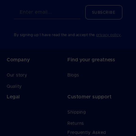
Enter email...
SUBSCRIBE
By signing up I have read the and accept the
privacy policy
.
Company
Find your greatness
Our story
Blogs
Quality
Legal
Customer support
Shipping
Returns
Frequently Asked