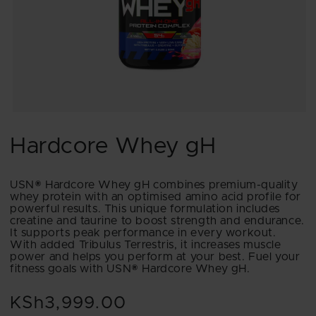
Open
media
1
Hardcore Whey gH
in
modal
USN® Hardcore Whey gH combines premium-quality
whey protein with an optimised amino acid profile for
powerful results. This unique formulation includes
creatine and taurine to boost strength and endurance.
It supports peak performance in every workout.
With added Tribulus Terrestris, it increases muscle
power and helps you perform at your best. Fuel your
fitness goals with USN® Hardcore Whey gH.
KSh3,999.00
Regular