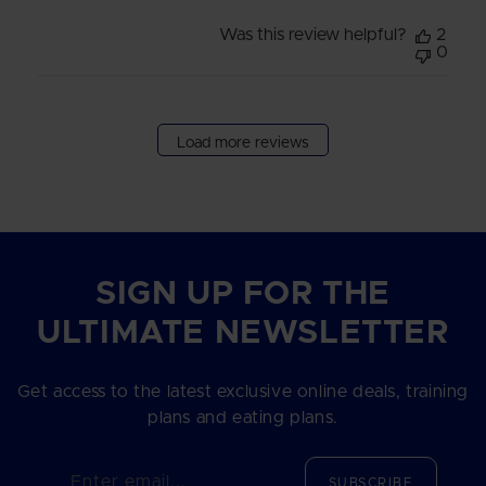
Was this review helpful?
2
0
Load more reviews
SIGN UP FOR THE
ULTIMATE NEWSLETTER
Get access to the latest exclusive online deals, training
plans and eating plans.
Enter email...
SUBSCRIBE