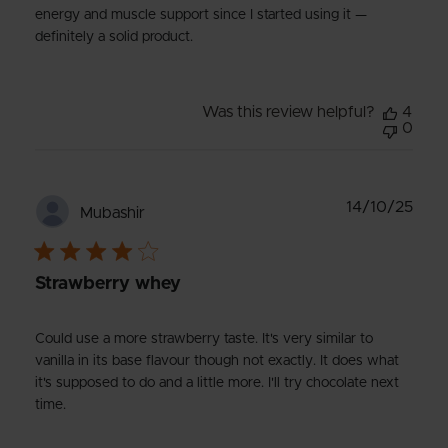
energy and muscle support since I started using it —
definitely a solid product.
Was this review helpful?
4
0
Publ
14/10/25
Mubashir
date
Strawberry whey
Could use a more strawberry taste. It's very similar to
vanilla in its base flavour though not exactly. It does what
it's supposed to do and a little more. I'll try chocolate next
time.