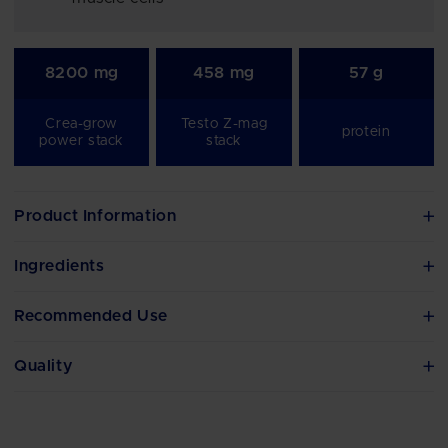
8200 mg
458 mg
57 g
Crea-grow
Testo Z-mag
protein
power stack
stack
Product Information
Ingredients
Recommended Use
Quality