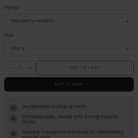
price
Flavour
Size
ADD TO CART
Decrease
Increase
quantity
quantity
for
for
BUY IT NOW
Hardcore
Hardcore
Whey
Whey
gH
gH
Accelerates muscle growth
Increases lean, dense and strong muscle
fibres
Quickly transports nutrients to demanding
muscle cells