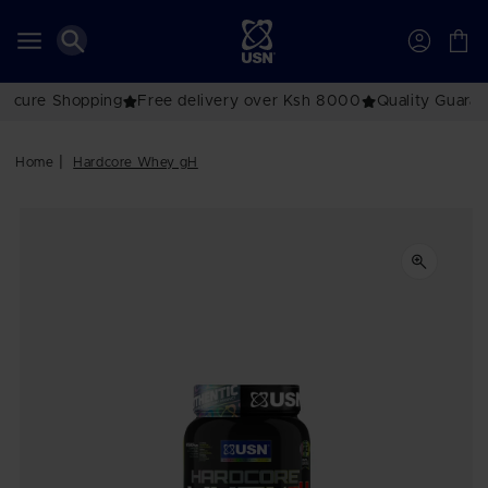
Skip to
content
Account
Cart
Secure Shopping
Free delivery over Ksh 8000
Quality Guara
Home
Hardcore Whey gH
Skip to
product
information