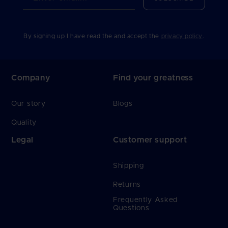
By signing up I have read the and accept the
privacy policy
.
Company
Find your greatness
Our story
Blogs
Quality
Legal
Customer support
Shipping
Returns
Frequently Asked
Questions