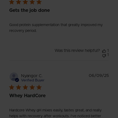
Gets the job done
Good protein supplementation that greatly improved my
recovery period.
Was this review helpful?
1
1
Publ
06/09/25
Nyangor C.
date
Verified Buyer
Whey HardCore
Hardcore Whey gH mixes easily, tastes great, and really
helps with recovery after workouts. I’ve noticed better