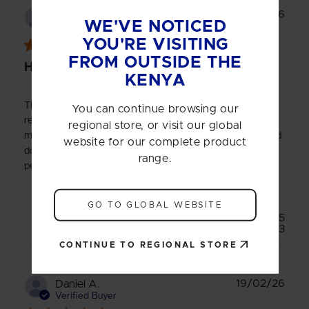
Publ
01/04/26
PETER J.
WE'VE NOTICED
date
Verified Buyer
YOU'RE VISITING
FROM OUTSIDE THE
HARDCORE WHEY PROTEIN
KENYA
The Product tastes good and is easy on my stomach. The
You can continue browsing our
results are not in yet because I haven't increased my
regional store, or visit our global
muscle mass despite taking the product for one month and
website for our complete product
doing heavy lifting in the gym consistently for a long
range.
period.
GO TO GLOBAL WEBSITE
Was this review helpful?
5
3
CONTINUE TO REGIONAL STORE
Publ
19/02/26
Daniel A.
date
Verified Buyer