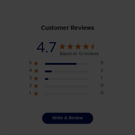
Customer Reviews
4.7
Based on 12 reviews
5
9
4
2
3
1
2
0
1
0
Write A Review