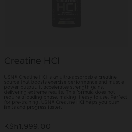
Open
media
1
Creatine HCl
in
modal
USN® Creatine HCl is an ultra-absorbable creatine
source that boosts exercise performance and muscle
power output. It accelerates strength gains,
delivering extreme results. This formula does not
require a loading phase, making it easy to use. Perfect
for pre-training, USN® Creatine HCl helps you push
limits and progress faster.
KSh1,999.00
Regular