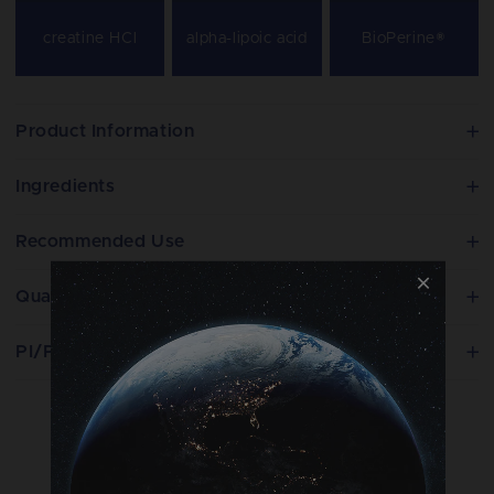
creatine HCl
alpha-lipoic acid
BioPerine®
Product Information
Ingredients
Recommended Use
Quality
PI/PIL