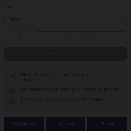
price
Size
OUT OF STOCK
Decrease
Increase
quantity
quantity
for
for
BUY IT NOW
Creatine
Creatine
HCl
HCl
Most absorbable and soluble creatine
available
Increases muscle strength, mass and power
Improves recovery and performance
3 824 mg
100 mg
5 mg