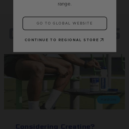
range.
FIND YOUR
GO TO GLOBAL WEBSITE
GREATNESS
CONTINUE TO REGIONAL STORE
Hardcore
Considering Creatine?