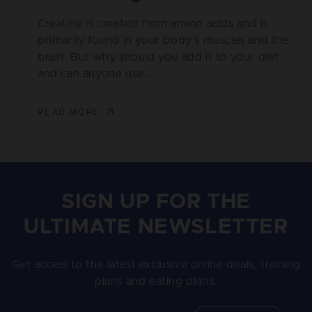
Creatine is created from amino acids and is
primarily found in your body's muscles and the
brain. But why should you add it to your diet
and can anyone use...
READ MORE
SIGN UP FOR THE
ULTIMATE NEWSLETTER
Get access to the latest exclusive online deals, training
plans and eating plans.