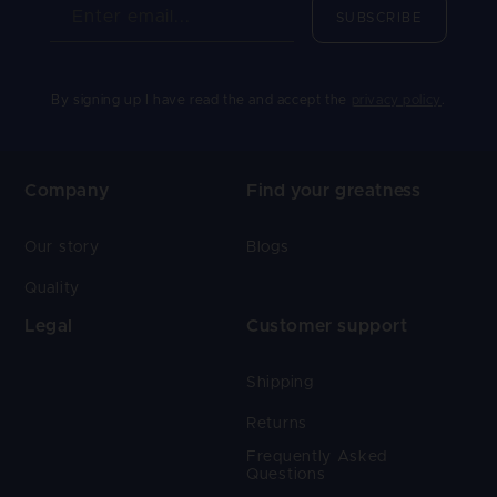
Enter email...
SUBSCRIBE
By signing up I have read the and accept the
privacy policy
.
Company
Find your greatness
Our story
Blogs
Quality
Legal
Customer support
Shipping
Returns
Frequently Asked
Questions